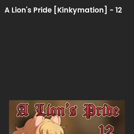
A Lion's Pride [Kinkymation] - 12