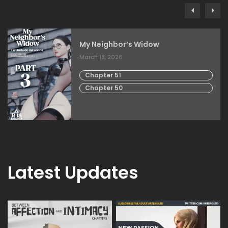
My Neighbor’s Widow
March 18, 2026
Chapter 51
Chapter 50
Latest Updates