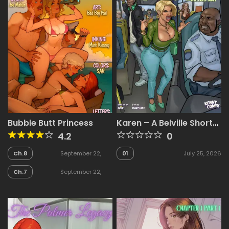
Bubble Butt Princess
Karen – A Belville Short
[Riayh , KennyComix]
4.2
0
Ch.8
September 22,
01
July 25, 2026
2025
Ch.7
September 22,
2025