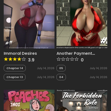
Immoral Desires
Another Payment
Method [D3 Comics]
3.9
0
Chapter 14
July 14, 2026
05
July 14, 2026
Chapter 13
July 14, 2026
04
July 14, 2026