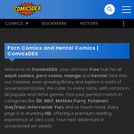
COMICS
BOOKMARK
HISTORY
Porn Comics and Hentai Comics |
ComicsDEX
Welcome to
ComicsDEX
, your ultimate
free
hub for all
adult comics
,
porn comic, manga
and
hentai
! Dive into
our massive, ever-growing library and explore a world of
uncensored stories. We cater to every taste, with comics in
all popular and niche genres. Find your perfect match in
categories like
3D
,
MILF
,
Mother
,
Furry
,
Futanari
,
Gay/Yaoi
,
Interracial
,
Yuri
, and so much more. Every
page is in stunning
HD
, offering a premium reading
experience at zero cost. Your next adventure in
uncensored art awaits