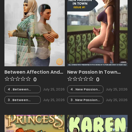
Between Affection And
New Passion In Town
Intimacy [Crispy
[Arteros3D]
0
0
Cheese]
4 . Between
July 25, 2026
4 . New Passion
July 25, 2026
Affection And
In Town -
Intimacy -
Chapter 4
3 . Between
July 25, 2026
3 . New Passion
July 25, 2026
Chapter 4 - LQ
[Arteros3D]
Affection And
In Town -
TAGGED [Crispy
Intimacy -
Chapter 3
Cheese]
Chapter 3 - LQ
[Arteros3D]
TAGGED [Crispy
Cheese]