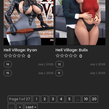
Hell Village: Ryan
Hell Village: Bulls
0
0
16
July 1, 2026
12
July 1, 2026
15
July 1, 2026
11
July 1, 2026
Page 1 of 27
1
2
3
4
5
...
10
20
...
»
Last »