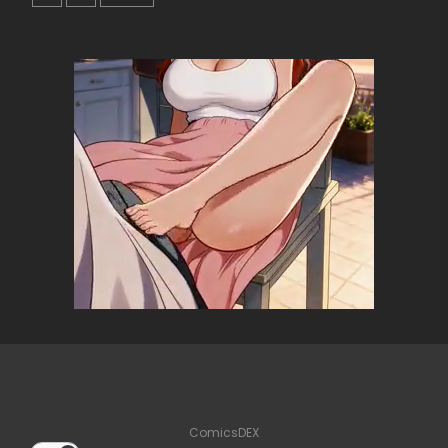
ComicsDEX