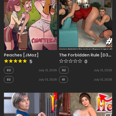
Peaches [JMoz]
The Forbidden Rule [D3
Comics]
5
0
03
July 13, 2026
02
July 13, 2026
02
July 13, 2026
01
July 13, 2026