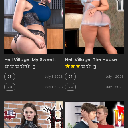
Hell Village: My Sweet
Hell Village: The House
Seduction!
0
3
05
July 1, 2026
07
July 1, 2026
04
July 1, 2026
06
July 1, 2026