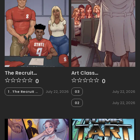
The Recruit
Art Class
[BlackNWhiteComics]
[BlackNWhiteComics]
0
0
1 . The Recruit -
July 22, 2026
03
July 22, 2026
Chapter 1
[BlackNWhiteComics]
02
July 22, 2026