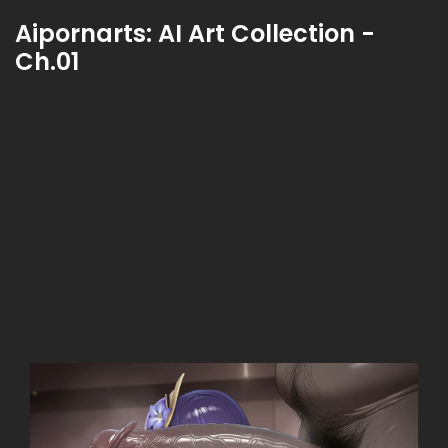
Aipornarts: AI Art Collection -
Ch.01