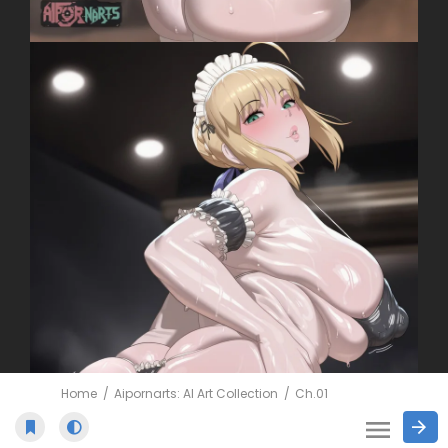
Home
Aipornarts: AI Art Collection
Ch.01