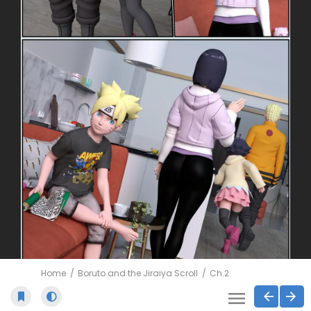
Home
Boruto and the Jiraiya Scroll
Ch.2