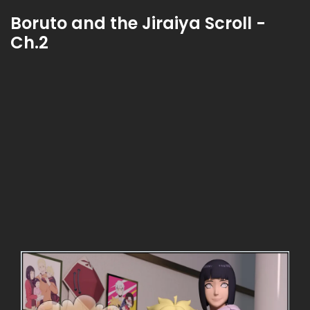
Boruto and the Jiraiya Scroll -
Ch.2