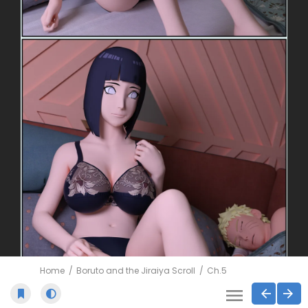
Home
Boruto and the Jiraiya Scroll
Ch.5