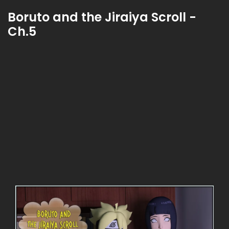
Boruto and the Jiraiya Scroll -
Ch.5