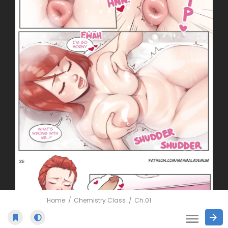
Home
Chemistry Class
Ch.01