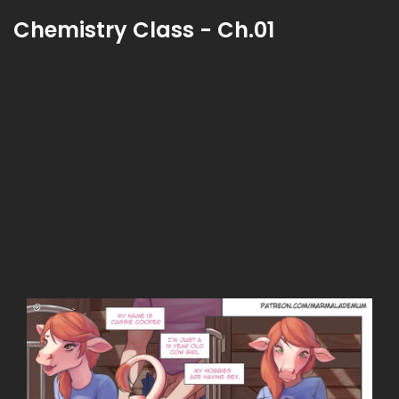
Chemistry Class - Ch.01