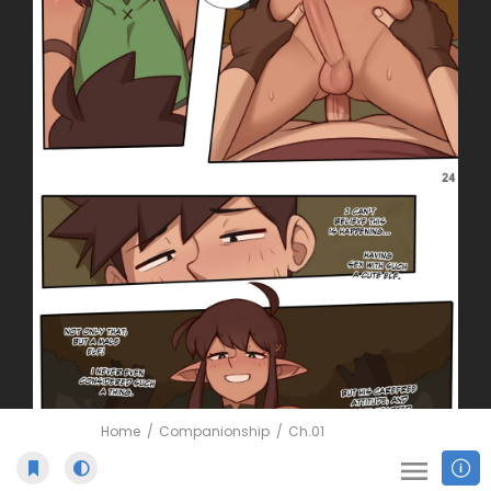
Home
Companionship
Ch.01