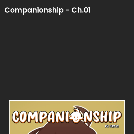
Companionship - Ch.01