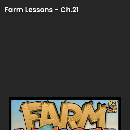
Farm Lessons - Ch.21