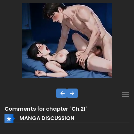
Comments for chapter "Ch.21"
MANGA DISCUSSION