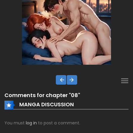
Comments for chapter "08"
MANGA DISCUSSION
You must
log in
to post a comment.