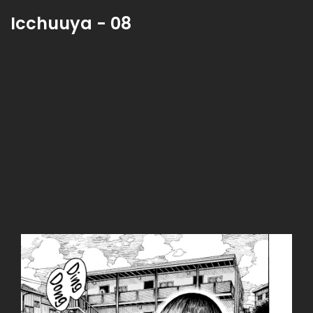
Icchuuya - 08