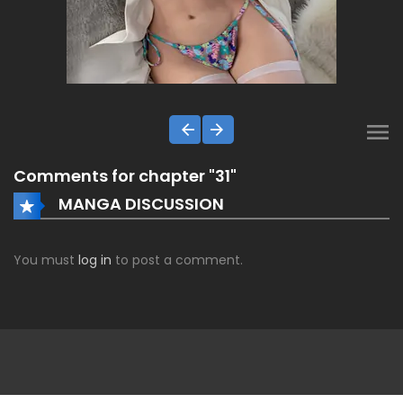
Comments for chapter "31"
MANGA DISCUSSION
You must
log in
to post a comment.