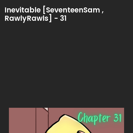
Inevitable [SeventeenSam ,
RawlyRawls] - 31