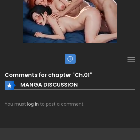
Comments for chapter "Ch.01"
MANGA DISCUSSION
You must
log in
to post a comment.