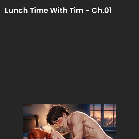
Lunch Time With Tim - Ch.01