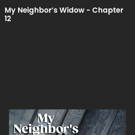
My Neighbor’s Widow - Chapter
12