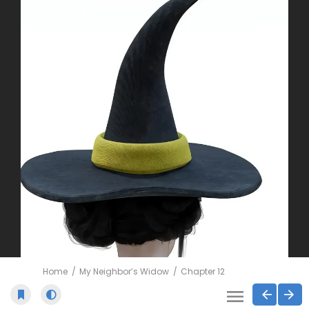
Home
My Neighbor’s Widow
Chapter 12