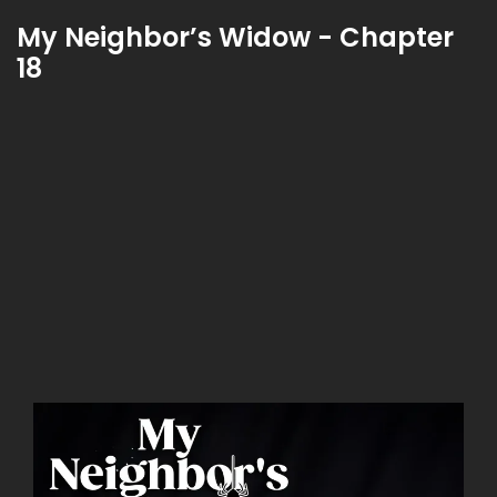
My Neighbor’s Widow - Chapter
18