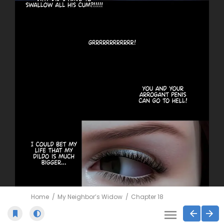
Home
My Neighbor’s Widow
Chapter 18