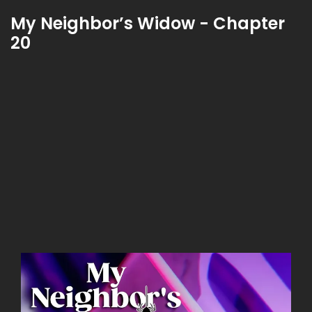
My Neighbor’s Widow - Chapter
20