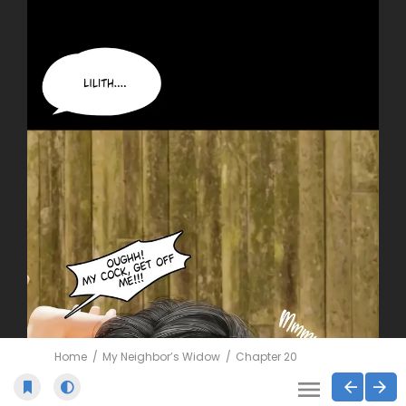
Home
My Neighbor’s Widow
Chapter 20