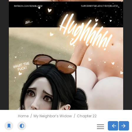
Home
My Neighbor’s Widow
Chapter 22