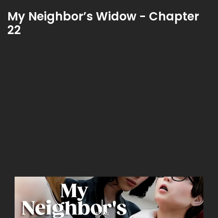
My Neighbor’s Widow - Chapter
22