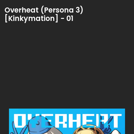
Overheat (Persona 3)
[Kinkymation] - 01