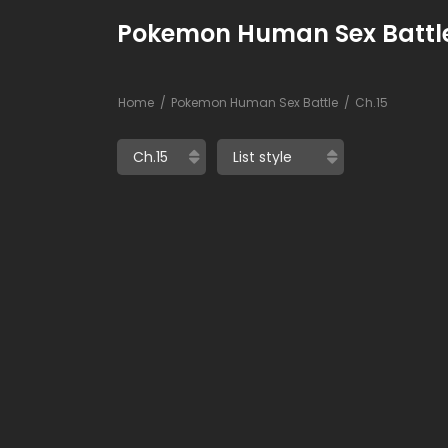
Pokemon Human Sex Battle
Home
Pokemon Human Sex Battle
Ch.15