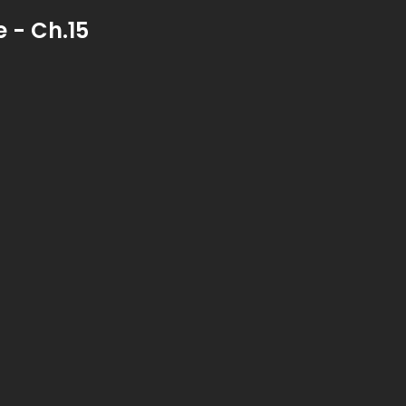
 - Ch.15