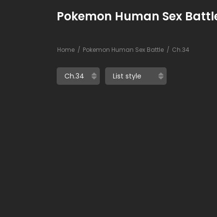
Pokemon Human Sex Battle
Home
Pokemon Human Sex Battle
Ch.34