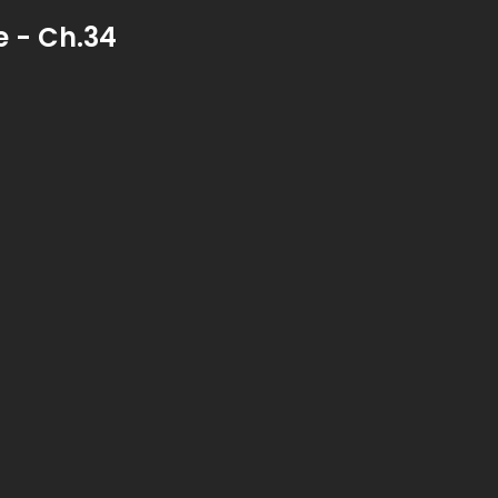
 - Ch.34