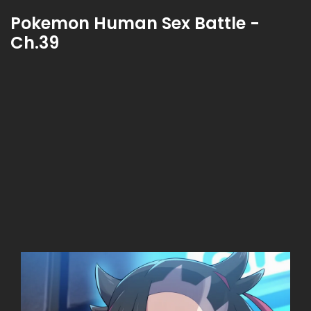
Pokemon Human Sex Battle -
Ch.39