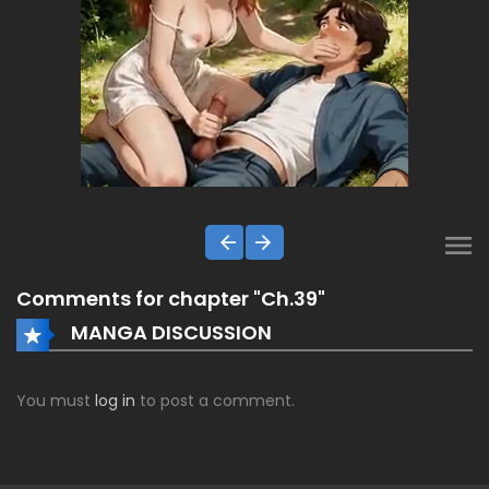
Comments for chapter "Ch.39"
MANGA DISCUSSION
You must
log in
to post a comment.