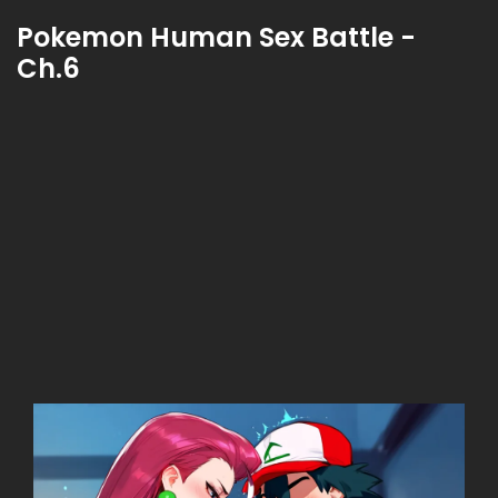
Pokemon Human Sex Battle -
Ch.6