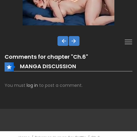
Comments for chapter "Ch.6"
MANGA DISCUSSION
You must
log in
to post a comment.
ComicsDEX