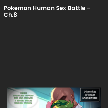
Pokemon Human Sex Battle -
Ch.8