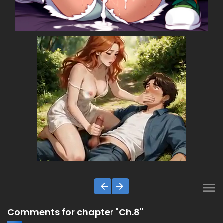
Comments for chapter "Ch.8"