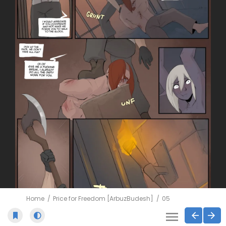
Home
Price for Freedom [ArbuzBudesh]
05