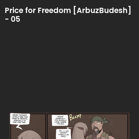
Price for Freedom [ArbuzBudesh]
- 05