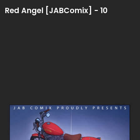
Red Angel [JABComix] - 10