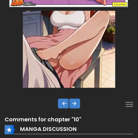
Comments for chapter "10"
MANGA DISCUSSION