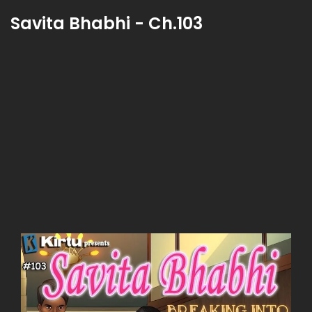
Savita Bhabhi - Ch.103