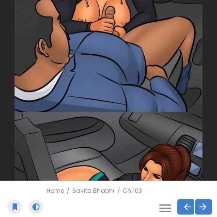
Home
Savita Bhabhi
Ch.103