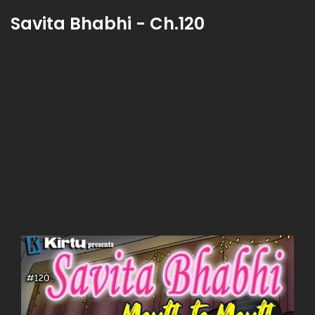
Savita Bhabhi - Ch.120