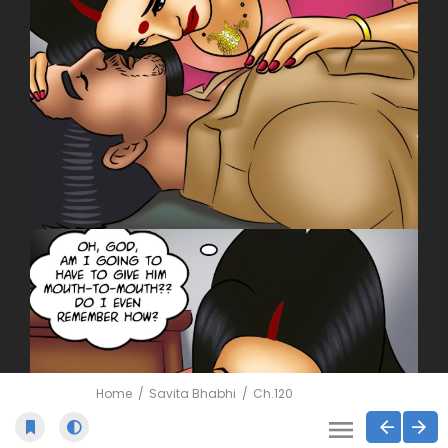
Home
Savita Bhabhi
Ch.120