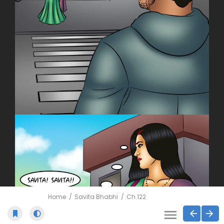
Home
Savita Bhabhi
Ch.122