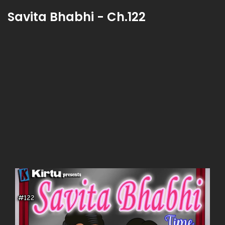
Savita Bhabhi - Ch.122