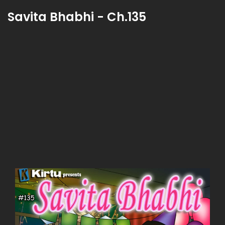
Savita Bhabhi - Ch.135