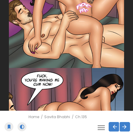
Home
Savita Bhabhi
Ch.135