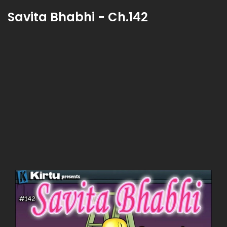
Savita Bhabhi - Ch.142