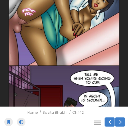
Home
Savita Bhabhi
Ch.142