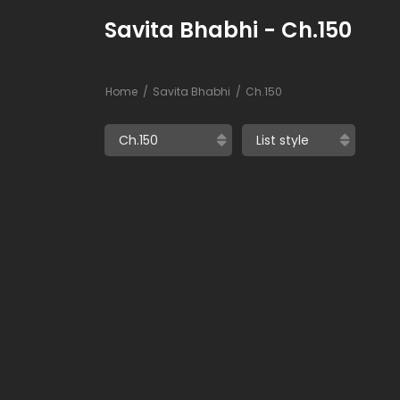
Savita Bhabhi - Ch.150
Home
Savita Bhabhi
Ch.150