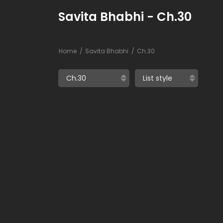
Savita Bhabhi - Ch.30
Home
Savita Bhabhi
Ch.30