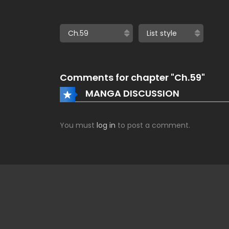
Comments for chapter "Ch.59"
MANGA DISCUSSION
You must
log in
to post a comment.