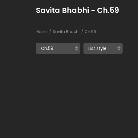
Savita Bhabhi - Ch.59
Home
Savita Bhabhi
Ch.59