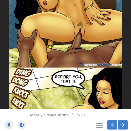
Home
Savita Bhabhi
Ch.73