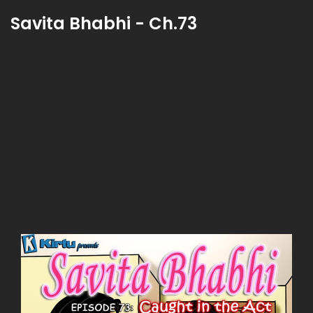
Savita Bhabhi - Ch.73