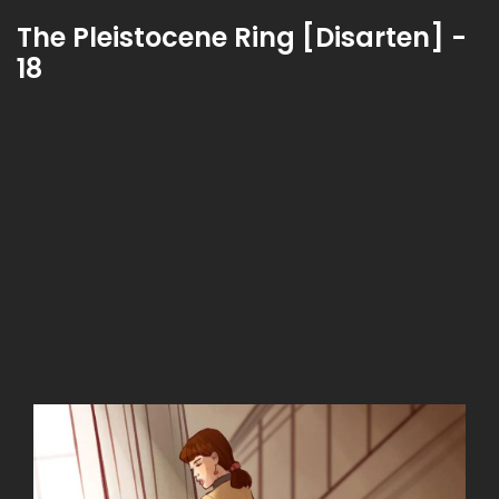
The Pleistocene Ring [Disarten] -
18