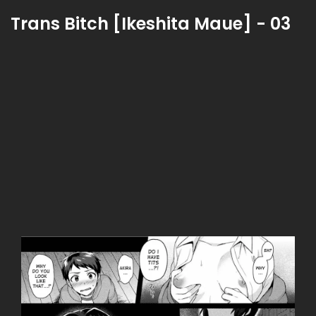
Trans Bitch [Ikeshita Maue] - 03