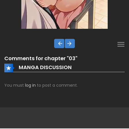
Comments for chapter "03"
MANGA DISCUSSION
You must
log in
to post a comment.