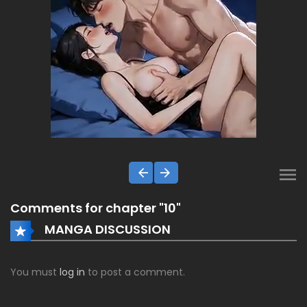
Comments for chapter "10"
MANGA DISCUSSION
You must
log in
to post a comment.