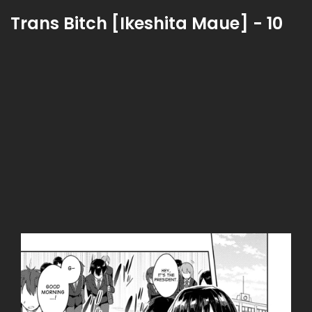
Trans Bitch [Ikeshita Maue] - 10