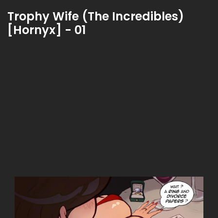
Trophy Wife (The Incredibles)
[Hornyx] - 01