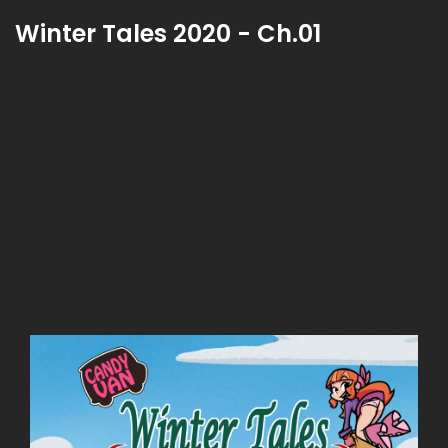
Winter Tales 2020 - Ch.01