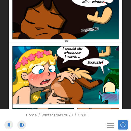
Home
Winter Tales 2020
Ch.01