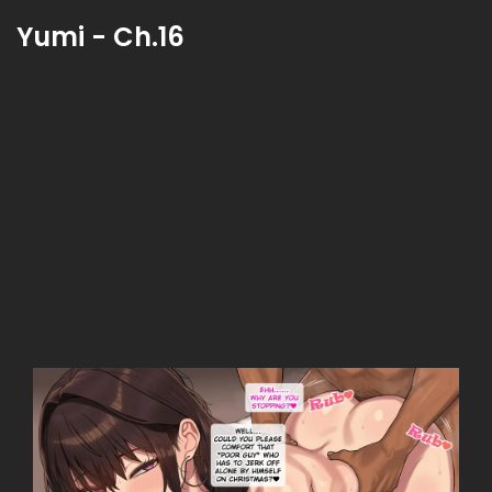
Yumi - Ch.16