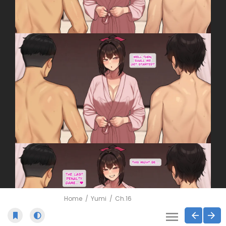
Home
Yumi
Ch.16