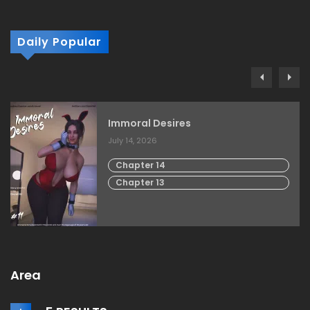
Daily Popular
Immoral Desires
July 14, 2026
Chapter 14
Chapter 13
Area