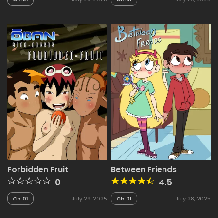
Forbidden Fruit
Between Friends
0
4.5
Ch.01
July 29, 2025
Ch.01
July 28, 2025