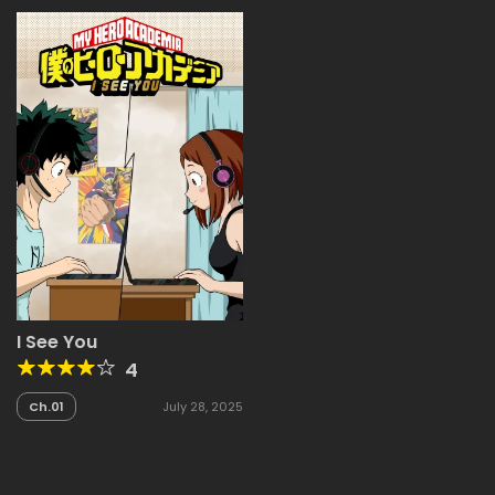
I See You
4
Ch.01
July 28, 2025