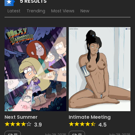
5 RESULTS
Latest
Trending
Most Views
New
Next Summer
Intimate Meeting
3.9
4.5
Ch.01
July 29, 2025
Ch.01
July 29, 2025