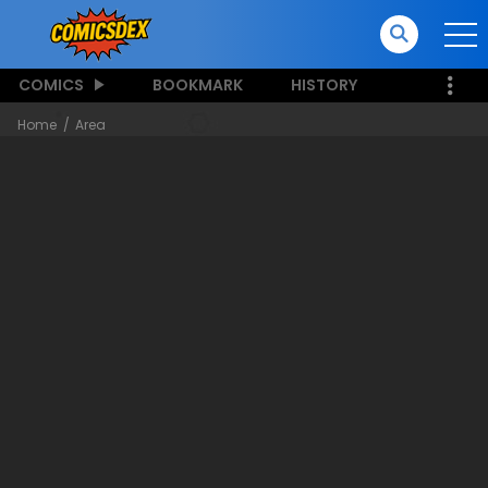
COMICS
BOOKMARK
HISTORY
Home
Area