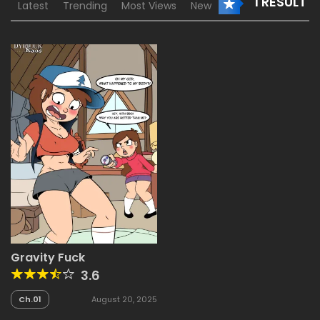
1 RESULT
Latest
Trending
Most Views
New
Gravity Fuck
3.6
Ch.01
August 20, 2025