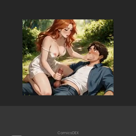
ComicsDEX