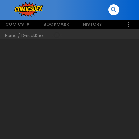
COMICS
BOOKMARK
HISTORY
Home
DyriuckKaos