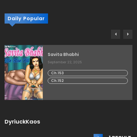
Daily Popular
Savita Bhabhi
September 22, 2025
Ch.153
Ch.152
DyriuckKaos