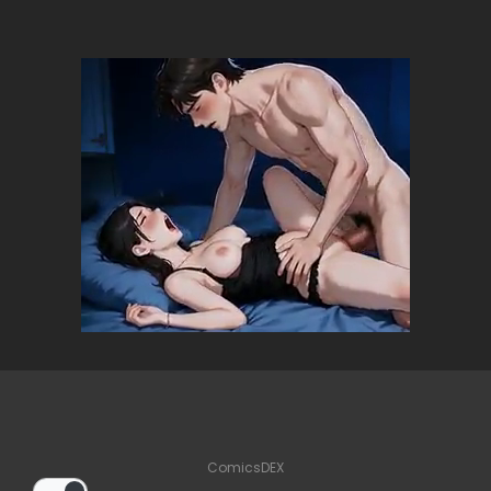
ComicsDEX