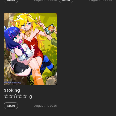
Stoking
0
Ch.01
August 14, 2025