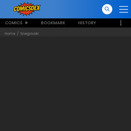
COMICS
BOOKMARK
HISTORY
Home
Snegovski