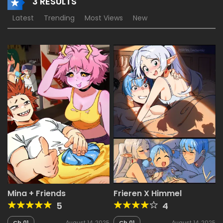
3 RESULTS
Latest
Trending
Most Views
New
Mina + Friends
Frieren X Himmel
5
4
Ch.01
August 14, 2025
Ch.01
August 14, 2025