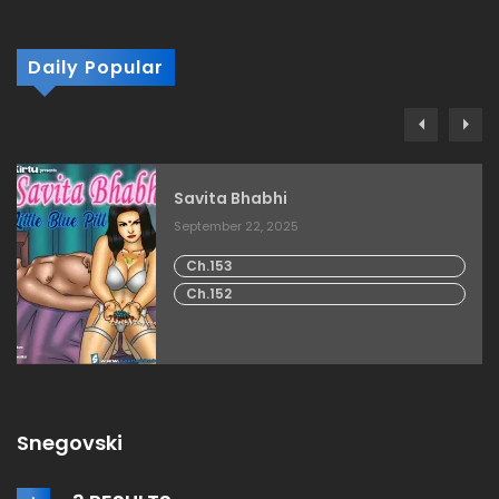
Daily Popular
Savita Bhabhi
September 22, 2025
Ch.153
Ch.152
Snegovski