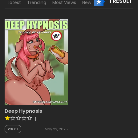
1 RESULT
Latest
Trending
Most Views
New
Deep Hypnosis
1
Ch.01
May 22, 2025