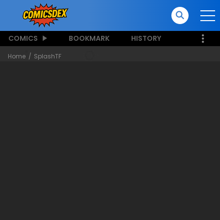
COMICS
BOOKMARK
HISTORY
Home
SplashTF