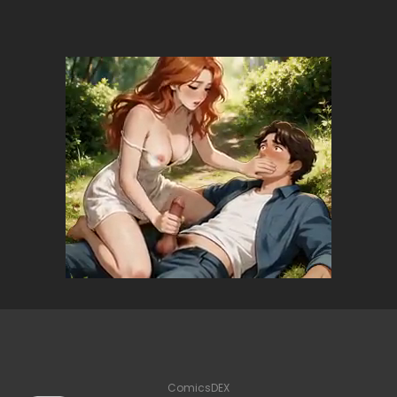
ComicsDEX