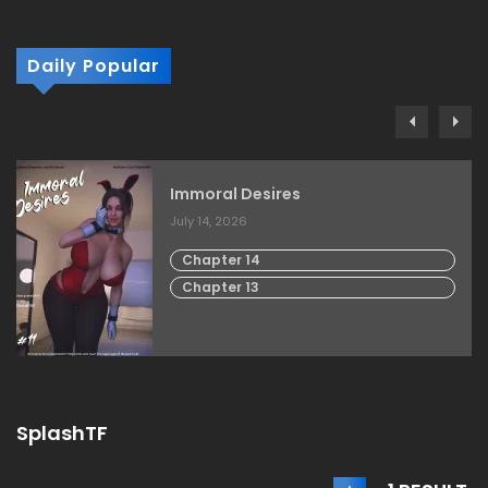
Daily Popular
Immoral Desires
July 14, 2026
Chapter 14
Chapter 13
SplashTF