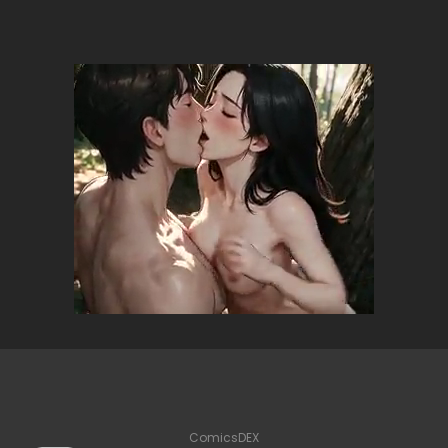
ComicsDEX