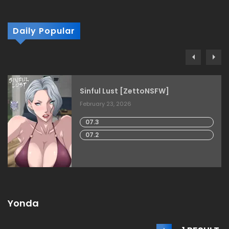
Daily Popular
Sinful Lust [ZettoNSFW]
February 23, 2026
07.3
07.2
Yonda