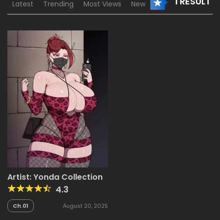
1 RESULT
Latest
Trending
Most Views
New
Artist: Yonda Collection
4.3
Ch.01
August 20, 2025