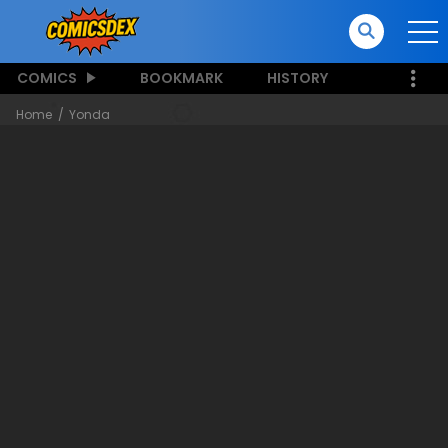
COMICS
BOOKMARK
HISTORY
Home
Yonda