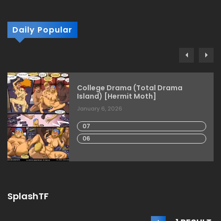
Daily Popular
College Drama (Total Drama
Island) [Hermit Moth]
January 6, 2026
07
06
SplashTF