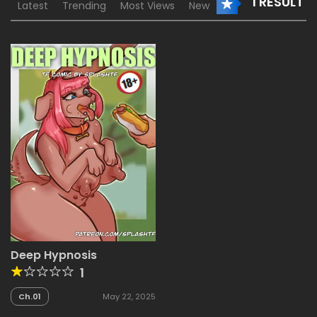
1 RESULT
Latest
Trending
Most Views
New
Deep Hypnosis
1
Ch.01
May 22, 2025