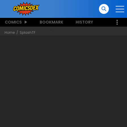
COMICS
BOOKMARK
HISTORY
Home
SplashTF