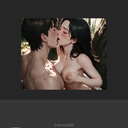
ComicsDEX