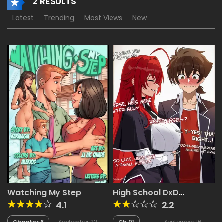
2 RESULTS
Latest
Trending
Most Views
New
Watching My Step
High School DxD
Netorare Gallery
4.1
2.2
Chapter 6
September 22,
Ch.01
September 16,