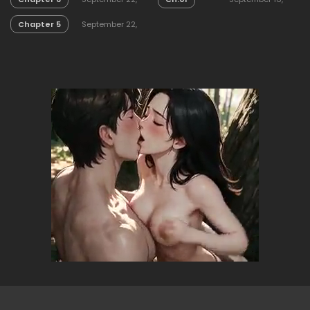
2025
2025
Chapter 5
September 22,
2025