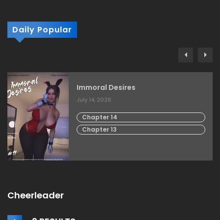
Daily Popular
Immoral Desires
July 14, 2026
Chapter 14
Chapter 13
Cheerleader