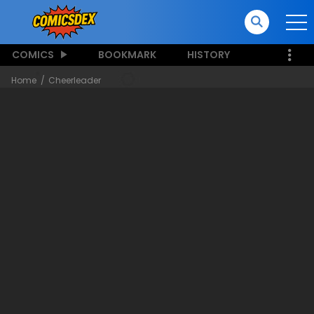
COMICS
BOOKMARK
HISTORY
Home
Cheerleader