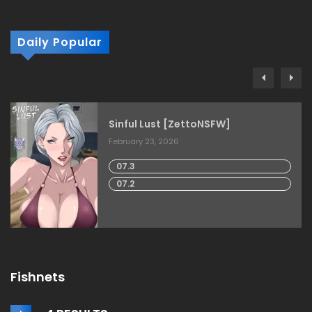
Daily Popular
Sinful Lust [ZettoNSFW]
February 23, 2026
07.3
07.2
Fishnets