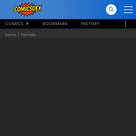
COMICS
BOOKMARK
HISTORY
Home
Fishnets