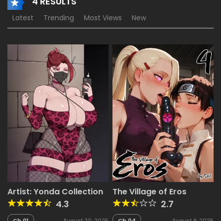
4 RESULTS
Latest
Trending
Most Views
New
Artist: Yonda Collection
The Village of Eros
4.3
2.7
Ch.01
August 20, 2025
Ch.04
August 9, 2025