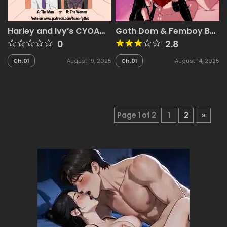
Harley and Ivy’s CYOA
Goth Dom & Femboy BF
Comic
– Luna & Jake
0
2.8
Ch.01
August 19, 2025
Ch.01
August 14, 2025
Page 1 of 2
1
2
»