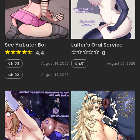
See Ya Later Boi
Lalter’s Oral Service
4.4
0
Ch.03
August 14, 2025
Ch.01
August 23, 2025
Ch.02
August 14, 2025