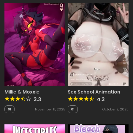
Millie & Moxxie
Sex School Animation
3.3
4.3
01
November 11, 2025
01
October 9, 2025