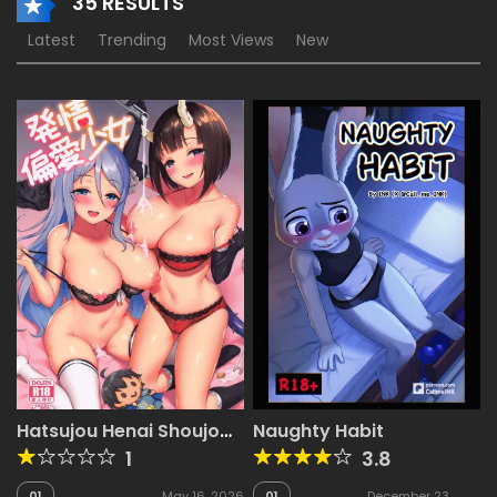
35 RESULTS
Latest
Trending
Most Views
New
Hatsujou Henai Shoujo
Naughty Habit
(Princess Connect! Re-
1
3.8
Dive) [Ayase Mio]
01
May 16, 2026
01
December 23,