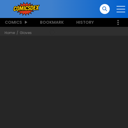
COMICS
BOOKMARK
HISTORY
Home
Gloves