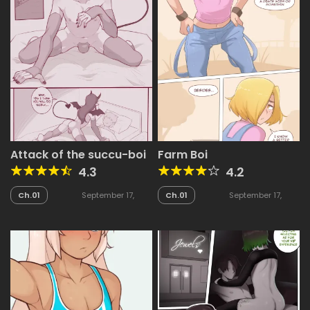
Attack of the succu-boi
Farm Boi
4.3
4.2
Ch.01
September 17,
Ch.01
September 17,
2025
2025