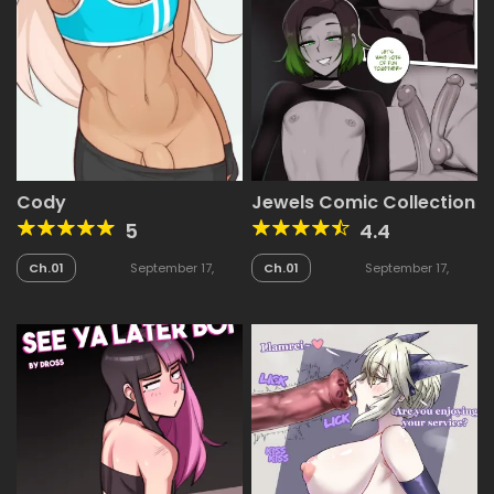
Cody
Jewels Comic Collection
5
4.4
Ch.01
September 17,
Ch.01
September 17,
2025
2025