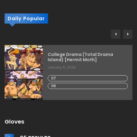
Daily Popular
College Drama (Total Drama
Island) [Hermit Moth]
January 6, 2026
07
06
Gloves