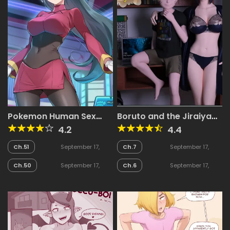
Pokemon Human Sex
Boruto and the Jiraiya
Battle
Scroll
4.2
4.4
Ch.51
September 17,
Ch.7
September 17,
2025
2025
Ch.50
September 17,
Ch.6
September 17,
2025
2025