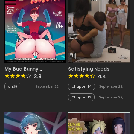
My Bad Bunny
Satisfying Needs
(Collection)
3.9
4.4
Ch.19
September 22,
Chapter 14
September 22,
2025
2025
Chapter 13
September 22,
2025