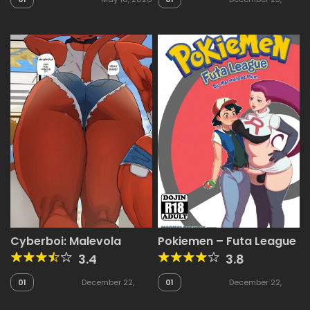
2025
Cyberboi: Malevola
Pokiemen – Futa League
3.4
3.8
01
December 22,
01
December 22,
2025
2025