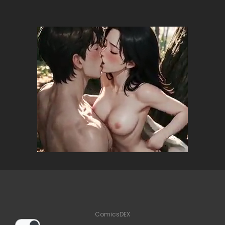
ComicsDEX