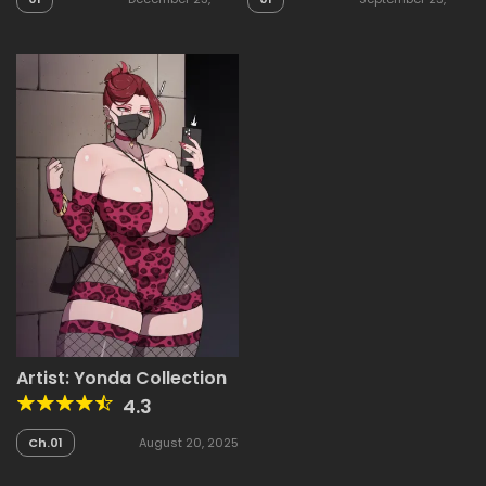
2025
2025
Artist: Yonda Collection
4.3
Ch.01
August 20, 2025