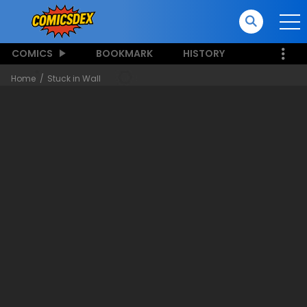
COMICS
BOOKMARK
HISTORY
Home
Stuck in Wall