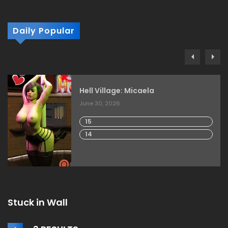
Daily Popular
Hell Village: Micaela
June 30, 2026
15
14
Stuck in Wall