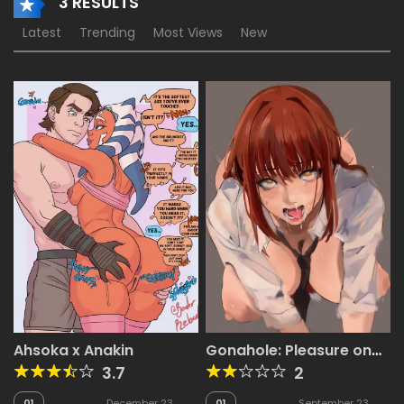
3 RESULTS
Latest
Trending
Most Views
New
Ahsoka x Anakin
Gonahole: Pleasure on
the Go!
3.7
2
01
December 23,
01
September 23,