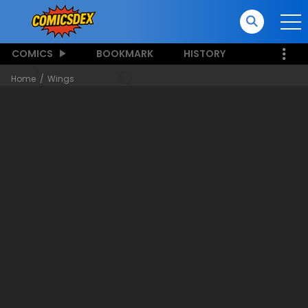
COMICS
BOOKMARK
HISTORY
Home
Wings