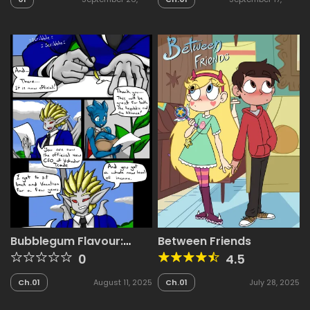
2025
2025
Bubblegum Flavour:
Between Friends
Gan’s Yacht
0
4.5
Ch.01
August 11, 2025
Ch.01
July 28, 2025