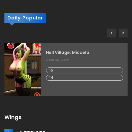
Daily Popular
Hell Village: Micaela
June 30, 2026
15
14
Wings