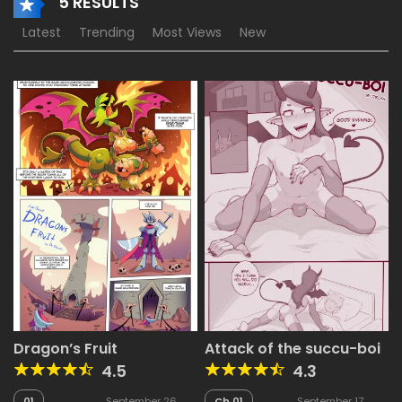
5 RESULTS
Latest
Trending
Most Views
New
Dragon’s Fruit
Attack of the succu-boi
4.5
4.3
01
September 26,
Ch.01
September 17,