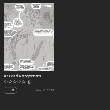
At Lord Rotgeran’s
Manor
0
Ch.01
May 22, 2025