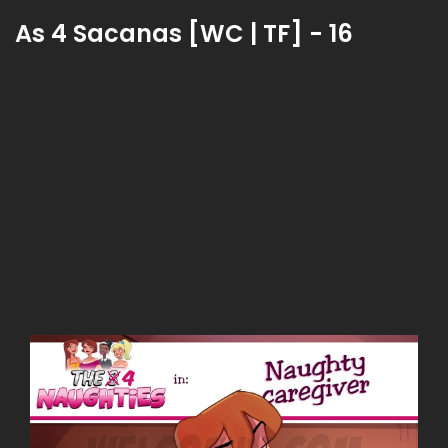
As 4 Sacanas [WC | TF] - 16