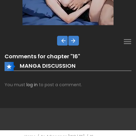
Comments for chapter "16"
MANGA DISCUSSION
You must
log in
to post a comment.
ComicsDEX